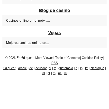
Blog de casino
Casinos online en el móvil:...
Vegas
Mejores casinos online en...
© 2026
Es.6d.quest
|
Most Viewed
|
Table of Contents
|
Cookies Policy
|
RSS
6d.quest
|
arabic
|
de
|
ecuador
|
fi
|
fr
|
guatemala
|
it
|
jp
|
kr
|
nicaragua
|
nl
|
pt
|
th
|
us
|
vi