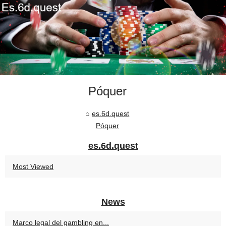
Póquer
es.6d.quest
Póquer
es.6d.quest
Most Viewed
News
Marco legal del gambling en...